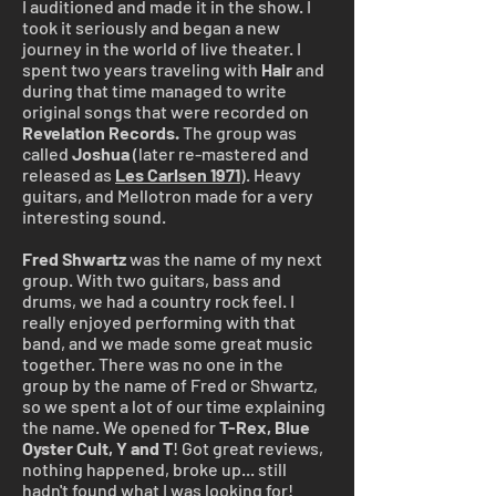
I auditioned and made it in the show. I
took it seriously and began a new
journey in the world of live theater. I
spent two years traveling with
Hair
and
during that time managed to write
original songs that were recorded on
Revelation Records.
The group was
called
Joshua
(later re-mastered and
released as
Les Carlsen 1971
). Heavy
guitars, and Mellotron made for a very
interesting sound.
Fred Shwartz
was the name of my next
group. With two guitars, bass and
drums, we had a country rock feel. I
really enjoyed performing with that
band, and we made some great music
together. There was no one in the
group by the name of Fred or Shwartz,
so we spent a lot of our time explaining
the name. We opened for
T-Rex, Blue
Oyster Cult,
Y and T
! Got great reviews,
nothing happened, broke up... still
hadn't found what I was looking for!