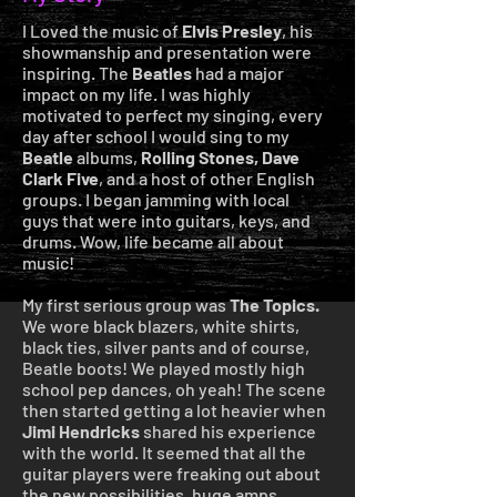
I Loved the music of
Elvis Presley
, his
showmanship and presentation were
inspiring. The
Beatles
had a major
impact on my life. I was highly
motivated to perfect my singing, every
day after school I would sing to my
Beatle
albums,
Rolling Stones,
Dave
Clark
Five
, and a host of other English
groups. I began jamming with local
guys that were into guitars, keys, and
drums. Wow, life became all about
music!
My first serious group was
The Topics.
We wore black blazers, white shirts,
black ties, silver pants and of course,
Beatle boots! We played mostly high
school pep dances, oh yeah! The scene
then started getting a lot heavier when
Jimi Hendricks
shared his experience
with the world. It seemed that all the
guitar players were freaking out about
the new possibilities, huge amps,