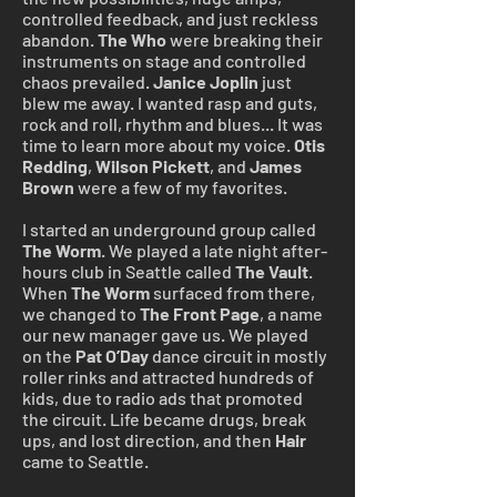
controlled feedback, and just reckless
abandon.
The Who
were breaking their
instruments on stage and controlled
chaos prevailed.
Janice Joplin
just
blew me away. I wanted rasp and guts,
rock and roll, rhythm and blues... It was
time to learn more about my voice.
Otis
Redding
,
Wilson
Pickett
, and
James
Brown
were a few of my favorites.
I started an underground group called
The Worm
. We played a late night after-
hours club in Seattle called
The Vault
.
When
The Worm
surfaced from there,
we changed to
The Front Page
, a name
our new manager gave us. We played
on the
Pat O’Day
dance circuit in mostly
roller rinks and attracted hundreds of
kids, due to radio ads that promoted
the circuit. Life became drugs, break
ups, and lost direction, and then
Hair
came to Seattle.