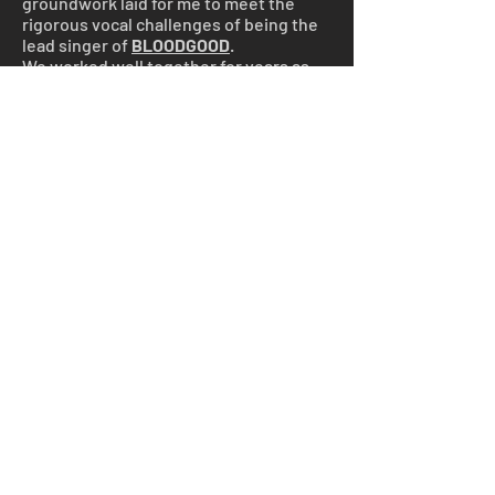
groundwork laid for me to meet the
rigorous vocal challenges of being the
lead singer of
BLOODGOOD
.
We worked well together for years as
performers and songwriters, but the
nightclub scene became a downward
spiral of drugs and alcohol.
All that changed when we met Jesus!
Music now became a ministry. I was
called to preach the gospel through
heavy metal music, and Joyce became
a support person behind the scenes
running lights and managing the road
tours for my new band,
BLOODGOOD
.
BLOODGOOD
was one of the earliest
Christian Heavy Metal bands. We
toured in the US under very difficult
circumstances, blazing a trail that had
not been traveled. We faced extreme
opposition from both the world and the
church, a story best told in the
documentary film
"Trenches of Rock"
,