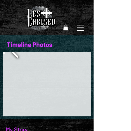
Timeline Photos
My Story