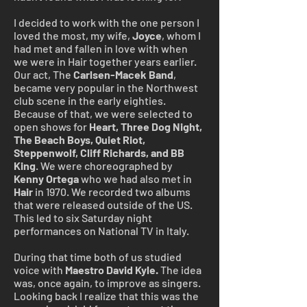
I decided to work with the one person I
loved the most, my wife,
Joyce
, whom I
had met and fallen in love with when
we were in Hair together years earlier.
Our act, The
Carlsen-Macek Band
,
became very popular in the Northwest
club scene in the early eighties.
Because of that, we were selected to
open shows for
Heart, Three Dog Night,
The Beach Boys, Quiet Riot,
Steppenwolf, Cliff Richards, and BB
King
. We were choreographed by
Kenny
Ortega
who we had also met in
Hair
in 1970. We recorded two albums
that were released outside of the US.
This led to six Saturday night
performances on National TV in Italy.
During that time both of us studied
voice with
Maestro David Kyle.
The idea
was, once again, to improve as singers.
Looking back I realize that this was the