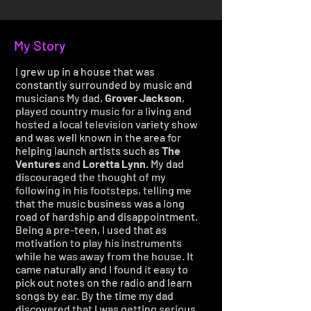
My Story
I grew up in a house that was
constantly surrounded by music and
musicians My dad,
Grover Jackson
,
played country music for a living and
hosted a local television variety show
and was well known in the area for
helping launch artists such as
The
Ventures
and
Loretta Lynn
. My dad
discouraged the thought of my
following in his footsteps, telling me
that the music business was a long
road of hardship and disappointment.
Being a pre-teen, I used that as
motivation to play his instruments
while he was away from the house. It
came naturally and I found it easy to
pick out notes on the radio and learn
songs by ear. By the time my dad
discovered that I was getting serious