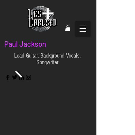
Paul Jackson
Lead Guitar, Background Vocals,
Songwriter