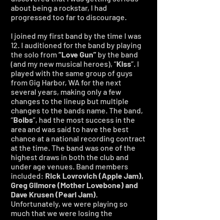
about being a rockstar, I had
progressed too far to discourage.
I joined my first band by the time I was
12. I auditioned for the band by playing
the solo from
“Love Gun”
by the band
(and my new musical heroes), “
Kiss
”. I
played with the same group of guys
from Gig Harbor, WA for the next
several years, making only a few
changes to the lineup but multiple
changes to the bands name. The band,
“
Boibs
”, had the most success in the
area and was said to have the best
chance at a national recording contract
at the time. The band was one of the
highest draws in both the club and
under age venues. Band members
included:
Rick Lovrovich (Apple Jam),
Greg Gilmore (Mother Lovebone) and
Dave Krusen (Pearl Jam)
.
Unfortunately, we were playing so
much that we were losing the