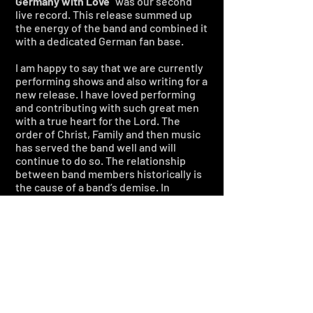
Germany with Love
” was our second
live record. This release summed up
the energy of the band and combined it
with a dedicated German fan base.
I am happy to say that we are currently
performing shows and also writing for a
new release. I have loved performing
and contributing with such great men
with a true heart for the Lord. The
order of Christ, Family and then music
has served the band well and will
continue to do so. The relationship
between band members historically is
the cause of a band’s demise. In
BLOODGOOD
, it has always been what
excites us and keeps us together.
Personal Projects