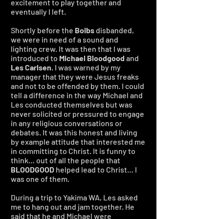
excitement to play together and
eventually I left.
Shortly before the
Boibs
disbanded,
we were in need of a sound and
lighting crew. It was then that I was
introduced to
Michael Bloodgood
and
Les Carlsen
. I was warned by my
manager that they were Jesus freaks
and not to be offended by them. I could
tell a difference in the way Michael and
Les conducted themselves but was
never solicited or pressured to engage
in any religious conversations or
debates. It was this honest and living
by example attitude that interested me
in committing to Christ. It is funny to
think… out of all the people that
BLOODGOOD
helped lead to Christ… I
was one of them.
During a trip to Yakima WA, Les asked
me to hang out and jam together. He
said that he and Michael were