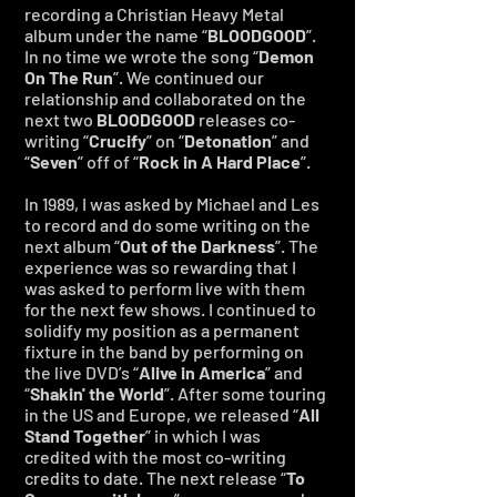
recording a Christian Heavy Metal
album under the name “
BLOODGOOD
”.
In no time we wrote the song “
Demon
On The Run
”. We continued our
relationship and collaborated on the
next two
BLOODGOOD
releases co-
writing “
Crucify
” on “
Detonation
” and
“
Seven
” off of “
Rock in A Hard Place
”.
In 1989, I was asked by Michael and Les
to record and do some writing on the
next album “
Out of the Darkness
”. The
experience was so rewarding that I
was asked to perform live with them
for the next few shows. I continued to
solidify my position as a permanent
fixture in the band by performing on
the live DVD’s “
Alive in America
” and
“
Shakin'
the World
”. After some touring
in the US and Europe, we released “
All
Stand Together
” in which I was
credited with the most co-writing
credits to date. The next release “
To