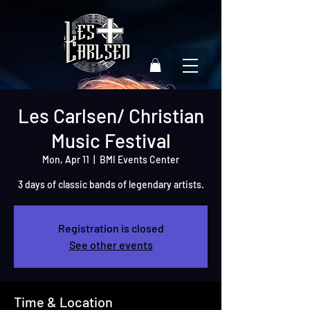
Les Carlsen/ Christian
Music Festival
Mon, Apr 11
  |  
BMI Events Center
3 days of classic bands of legendary artists.
Registration is closed
See other events
Time & Location