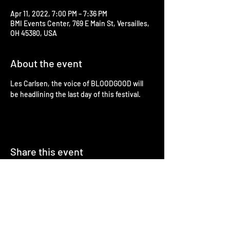
Apr 11, 2022, 7:00 PM – 7:36 PM
BMI Events Center, 769 E Main St, Versailles,
OH 45380, USA
About the event
Les Carlsen, the voice of BLOODGOOD will 
be headlining the last day of this festival.
Share this event
Booking