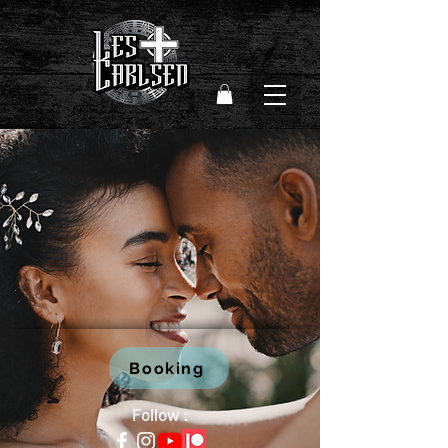
Booking
Follow :